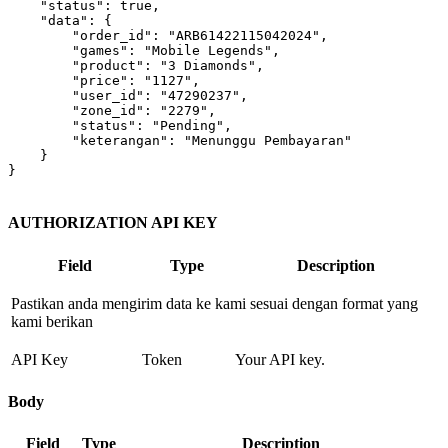
"status"
: 
true
,

"data"
: {

"order_id"
: 
"ARB61422115042024"
,

"games"
: 
"Mobile Legends"
,

"product"
: 
"3 Diamonds"
,

"price"
: 
"1127"
,

"user_id"
: 
"47290237"
,

"zone_id"
: 
"2279"
,

"status"
: 
"Pending"
,

"keterangan"
: 
"Menunggu Pembayaran"
    }

}

AUTHORIZATION API KEY
Field
Type
Description
Pastikan anda mengirim data ke kami sesuai dengan format yang
kami berikan
API Key
Token
Your API key.
Body
Field
Type
Description