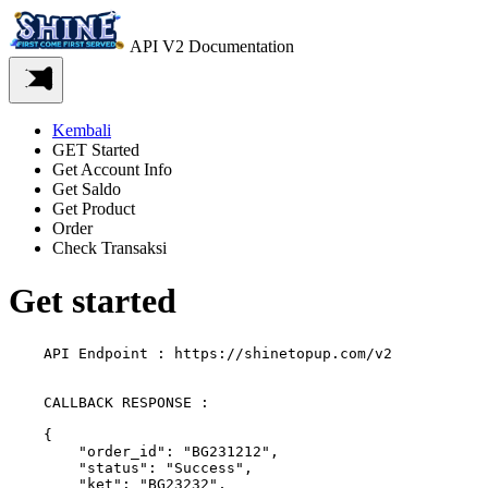
API V2 Documentation
Kembali
GET Started
Get Account Info
Get Saldo
Get Product
Order
Check Transaksi
Get started
    API Endpoint : https://shinetopup.com/v2
    CALLBACK RESPONSE :

    {

        "order_id": "BG231212",

        "status": "Success",

        "ket": "BG23232",
