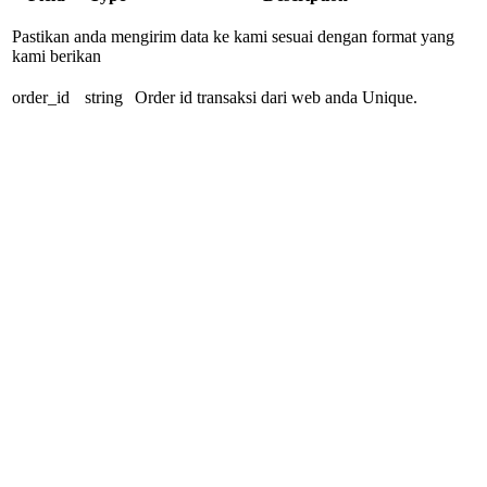
Pastikan anda mengirim data ke kami sesuai dengan format yang
kami berikan
order_id
string
Order id transaksi dari web anda Unique.