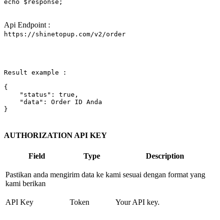
echo
$response
;

Api Endpoint :
https://shinetopup.com/v2/order
Result example :

{

"status"
: 
true
,

"data"
: Order ID Anda

}

AUTHORIZATION API KEY
Field
Type
Description
Pastikan anda mengirim data ke kami sesuai dengan format yang
kami berikan
API Key
Token
Your API key.