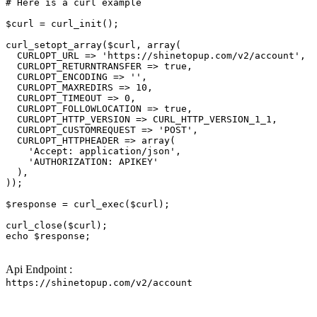
# Here is a curl example
$curl
 = curl_init();

curl_setopt_array(
$curl
, array(

  CURLOPT_URL => 
'https://shinetopup.com/v2/account'
,

  CURLOPT_RETURNTRANSFER => 
true
,

  CURLOPT_ENCODING => 
''
,

  CURLOPT_MAXREDIRS => 10,

  CURLOPT_TIMEOUT => 0,

  CURLOPT_FOLLOWLOCATION => 
true
,

  CURLOPT_HTTP_VERSION => CURL_HTTP_VERSION_1_1,

  CURLOPT_CUSTOMREQUEST => 
'POST'
,

  CURLOPT_HTTPHEADER => array(

'Accept: application/json'
,

'AUTHORIZATION: APIKEY'
  ),

));

$response
 = curl_exec(
$curl
);

curl_close(
$curl
echo
$response
;

Api Endpoint :
https://shinetopup.com/v2/account