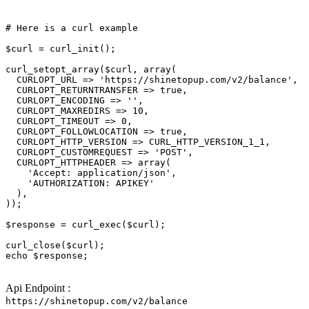
# Here is a curl example
$curl
 = curl_init();

curl_setopt_array(
$curl
, array(

  CURLOPT_URL => 
'https://shinetopup.com/v2/balance'
,

  CURLOPT_RETURNTRANSFER => 
true
,

  CURLOPT_ENCODING => 
''
,

  CURLOPT_MAXREDIRS => 10,

  CURLOPT_TIMEOUT => 0,

  CURLOPT_FOLLOWLOCATION => 
true
,

  CURLOPT_HTTP_VERSION => CURL_HTTP_VERSION_1_1,

  CURLOPT_CUSTOMREQUEST => 
'POST'
,

  CURLOPT_HTTPHEADER => array(

'Accept: application/json'
,

'AUTHORIZATION: APIKEY'
  ),

));

$response
 = curl_exec(
$curl
);

curl_close(
$curl
echo
$response
;

Api Endpoint :
https://shinetopup.com/v2/balance