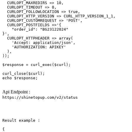
  CURLOPT_MAXREDIRS => 10,

  CURLOPT_TIMEOUT => 0,

  CURLOPT_FOLLOWLOCATION => 
true
,

  CURLOPT_HTTP_VERSION => CURL_HTTP_VERSION_1_1,

  CURLOPT_CUSTOMREQUEST => 
'POST'
,

  CURLOPT_POSTFIELDS =>
'{

    "order_id": "BG23122024"

}'
,

  CURLOPT_HTTPHEADER => array(

'Accept: application/json'
,

'AUTHORIZATION: APIKEY'
  ),

));

$response
 = curl_exec(
$curl
);

curl_close(
$curl
echo
$response
;

Api Endpoint :
https://shinetopup.com/v2/status
Result example :

{
