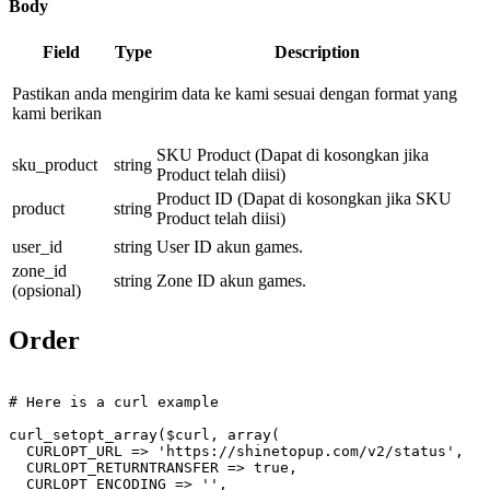
Body
Field
Type
Description
Pastikan anda mengirim data ke kami sesuai dengan format yang
kami berikan
SKU Product (Dapat di kosongkan jika
sku_product
string
Product telah diisi)
Product ID (Dapat di kosongkan jika SKU
product
string
Product telah diisi)
user_id
string
User ID akun games.
zone_id
string
Zone ID akun games.
(opsional)
Order
# Here is a curl example
curl_setopt_array(
$curl
, array(

  CURLOPT_URL => 
'https://shinetopup.com/v2/status'
,

  CURLOPT_RETURNTRANSFER => 
true
,

  CURLOPT_ENCODING => 
''
,
