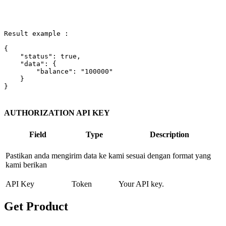
Result example :

{

"status"
: 
true
,

"data"
: {

"balance"
: 
"100000"
    }

}

AUTHORIZATION API KEY
Field
Type
Description
Pastikan anda mengirim data ke kami sesuai dengan format yang
kami berikan
API Key
Token
Your API key.
Get Product