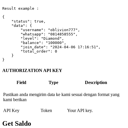
Result example :

{

"status"
: 
true
,

"data"
: {

"username"
: 
"oblivion777"
,

"whatsapp"
: 
"0814858555"
,

"level"
: 
"Diamond"
,

"balance"
: 
"100000"
,

"join_date"
: 
"2024-04-06 17:16:51"
,

"total_order"
: 
0
    }

}        
AUTHORIZATION API KEY
Field
Type
Description
Pastikan anda mengirim data ke kami sesuai dengan format yang
kami berikan
API Key
Token
Your API key.
Get Saldo