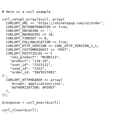
# Here is a curl example
curl_setopt_array(
$curl
, array(

  CURLOPT_URL => 
'https://shinetopup.com/v2/order'
,

  CURLOPT_RETURNTRANSFER => 
true
,

  CURLOPT_ENCODING => 
''
,

  CURLOPT_MAXREDIRS => 10,

  CURLOPT_TIMEOUT => 0,

  CURLOPT_FOLLOWLOCATION => 
true
,

  CURLOPT_HTTP_VERSION => CURL_HTTP_VERSION_1_1,

  CURLOPT_CUSTOMREQUEST => 
'POST'
,

  CURLOPT_POSTFIELDS =>
'{

    "sku_product": "MLBB113",

    "product": "110.10",

    "user_id": "2323121",

    "zone_id": "2322",

    "order_id: "INVTEST001"

}'
,

  CURLOPT_HTTPHEADER => array(

'Accept: application/json'
,

'AUTHORIZATION: APIKEY'
  ),

));

$response
 = curl_exec(
$curl
);

curl_close(
$curl