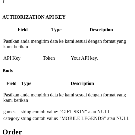
}

AUTHORIZATION API KEY
Field
Type
Description
Pastikan anda mengirim data ke kami sesuai dengan format yang
kami berikan
API Key
Token
Your API key.
Body
Field
Type
Description
Pastikan anda mengirim data ke kami sesuai dengan format yang
kami berikan
games
string
contoh value: "GIFT SKIN" atau NULL
category
string
contoh value: "MOBILE LEGENDS" atau NULL
Order