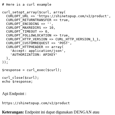
# Here is a curl example
curl_setopt_array(
$curl
, array(

  CURLOPT_URL => 
'https://shinetopup.com/v2/product'
,

  CURLOPT_RETURNTRANSFER => 
true
,

  CURLOPT_ENCODING => 
''
,

  CURLOPT_MAXREDIRS => 10,

  CURLOPT_TIMEOUT => 0,

  CURLOPT_FOLLOWLOCATION => 
true
,

  CURLOPT_HTTP_VERSION => CURL_HTTP_VERSION_1_1,

  CURLOPT_CUSTOMREQUEST => 
'POST'
,

  CURLOPT_HTTPHEADER => array(

'Accept: application/json'
,

'AUTHORIZATION: APIKEY'
  ),

));

$response
 = curl_exec(
$curl
);

curl_close(
$curl
echo
$response
;

Api Endpoint :
https://shinetopup.com/v2/product
Keterangan:
Endpoint ini dapat digunakan DENGAN atau