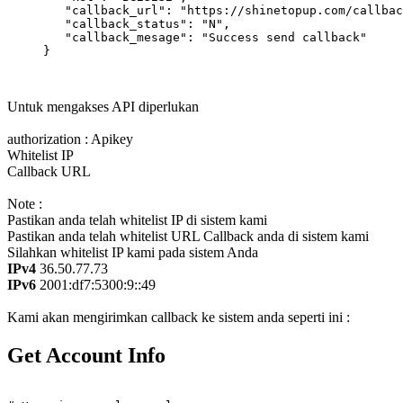
        "callback_url": "https://shinetopup.com/callbac
        "callback_status": "N",

        "callback_mesage": "Success send callback"

     }

Untuk mengakses API diperlukan
authorization : Apikey
Whitelist IP
Callback URL
Note :
Pastikan anda telah whitelist IP di sistem kami
Pastikan anda telah whitelist URL Callback anda di sistem kami
Silahkan whitelist IP kami pada sistem Anda
IPv4
36.50.77.73
IPv6
2001:df7:5300:9::49
Kami akan mengirimkan callback ke sistem anda seperti ini :
Get Account Info