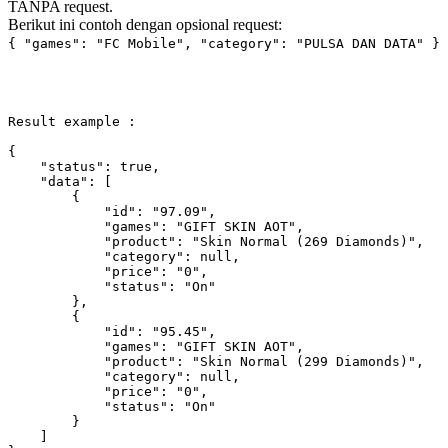
TANPA request.
Berikut ini contoh dengan opsional request:
{ "games": "FC Mobile", "category": "PULSA DAN DATA" }
Result example :

{

"status"
: 
true
,

"data"
: [

        {

"id"
: 
"97.09"
,

"games"
: 
"GIFT SKIN AOT"
,

"product"
: 
"Skin Normal (269 Diamonds)"
,

"category"
: 
null
,

"price"
: 
"0"
,

"status"
: 
"On"
        },

        {

"id"
: 
"95.45"
,

"games"
: 
"GIFT SKIN AOT"
,

"product"
: 
"Skin Normal (299 Diamonds)"
,

"category"
: 
null
,

"price"
: 
"0"
,

"status"
: 
"On"
        }

    ]
